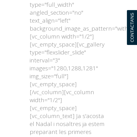
type="full_width"
angled_section="no"
CONTACTA’NS
text_align="left"
background_image_as_pattern="without
[vc_column width="1/2"]
[vc_empty_space][vc_gallery
type="flexslider_slide"
interval="3"
images="1280,1288,1281"
img_size="full"]
[vc_empty_space]
[/vc_column][vc_column
width="1/2"]
[vc_empty_space]
[vc_column_text] Ja s'acosta
el Nadal i nosaltres ja estem
preparant les primeres