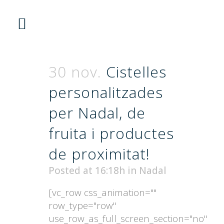
30 nov.
Cistelles
personalitzades
per Nadal, de
fruita i productes
de proximitat!
Posted at 16:18h
in
Nadal
[vc_row css_animation=""
row_type="row"
use_row_as_full_screen_section="no"